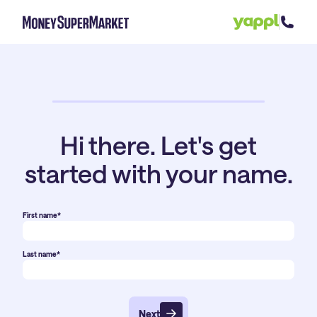
Hi there. Let's get
started with your name.
First name*
Last name*
Next