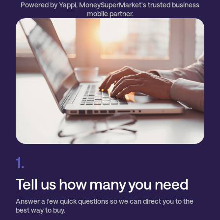
Powered by Yappl, MoneySuperMarket's trusted business
mobile partner.
1.
Tell us how many you need
Answer a few quick questions so we can direct you to the
best way to buy.