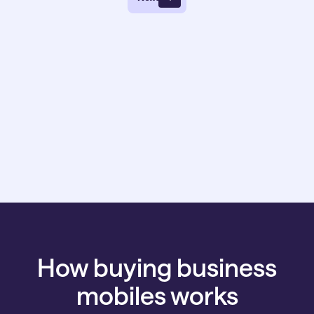
How buying business
mobiles works