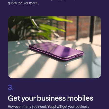
quote for 3 or more.
3.
Get your business mobiles
However many you need, Yappl will get your business