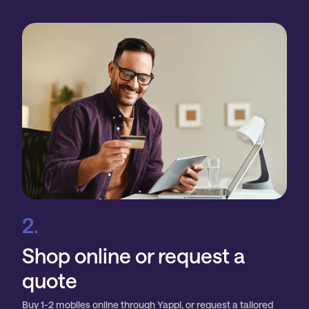
2.
Shop online or request a
quote
Buy 1-2 mobiles online through Yappl, or request a tailored