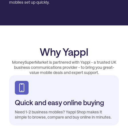
mobiles set up quickly.
Why Yappl
MoneySuperMarket is partnered with Yappl - a trusted UK
business communications provider - to bring you great-
value mobile deals and expert support.
Quick and easy online buying
Need 1-2 business mobiles? Yappl Shop makes it
simple to browse, compare and buy online in minutes.