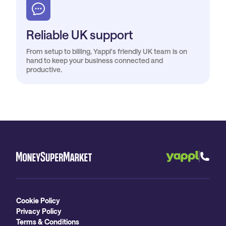
Reliable UK support
From setup to billing, Yappl's friendly UK team is on
hand to keep your business connected and
productive.
Cookie Policy
Privacy Policy
Terms & Conditions