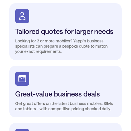
Tailored quotes for larger needs
Looking for 3 or more mobiles? Yappl's business
specialists can prepare a bespoke quote to match
your exact requirements.
Great-value business deals
Get great offers on the latest business mobiles, SIMs
and tablets - with competitive pricing checked daily.